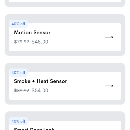
40% off
Motion Sensor
$
79.99
$
48.00
40% off
Smoke + Heat Sensor
$
89.99
$
54.00
40% off