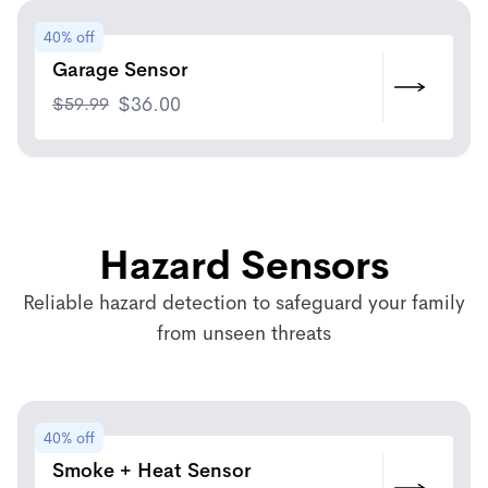
40% off
Garage Sensor
$
59.99
$
36.00
Hazard Sensors
Reliable hazard detection to safeguard your family
from unseen threats
40% off
Smoke + Heat Sensor