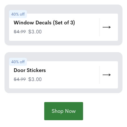
40% off
Window Decals (Set of 3)
$
4.99
$
3.00
40% off
Door Stickers
$
4.99
$
3.00
Shop Now