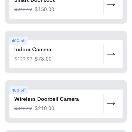
Smart Door Lock
$
249.99
$
150.00
40% off
Indoor Camera
$
129.99
$
78.00
40% off
Wireless Doorbell Camera
$
349.99
$
210.00