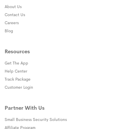
About Us
Contact Us
Careers
Blog
Resources
Get The App
(opens in a new window)
Help Center
(opens in a new window)
Track Package
(opens in a new window)
Customer Login
Partner With Us
Small Business Security Solutions
Affiliate Program