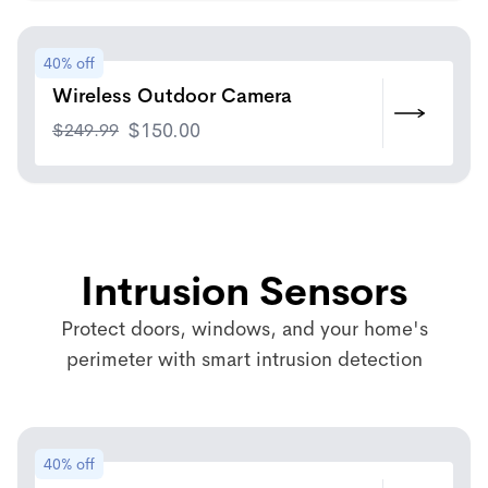
40% off
Wireless Outdoor Camera
$
249.99
$
150.00
Intrusion Sensors
Protect doors, windows, and your home's
perimeter with smart intrusion detection
40% off