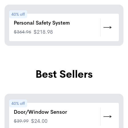
40% off
Personal Safety System
$
364.96
$
218.98
Best Sellers
40% off
Door/Window Sensor
$
39.99
$
24.00