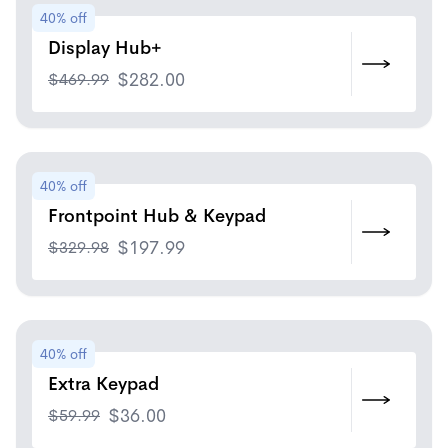
40% off
Display Hub+
$
469.99
$
282.00
40% off
Frontpoint Hub & Keypad
$
329.98
$
197.99
40% off
Extra Keypad
$
59.99
$
36.00