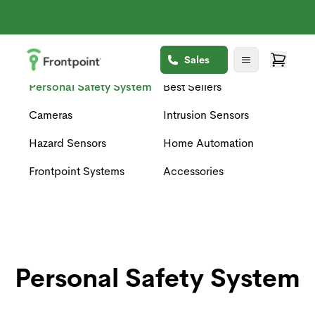
Sales
Personal Safety System
Best Sellers
Cameras
Intrusion Sensors
Hazard Sensors
Home Automation
Frontpoint Systems
Accessories
Personal Safety System