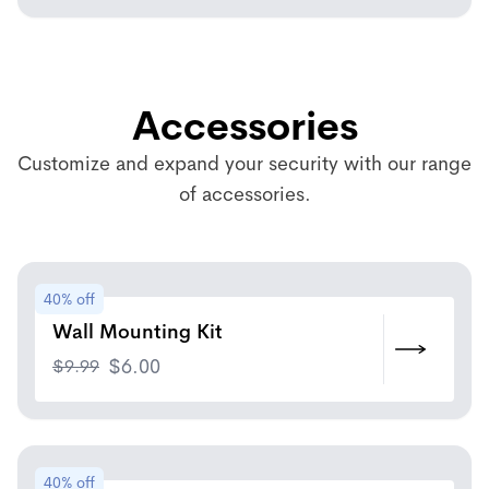
Accessories
Customize and expand your security with our range
of accessories.
40% off
Wall Mounting Kit
$
9.99
$
6.00
40% off