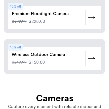
40% off
Premium Floodlight Camera
$
379.99
$
228.00
40% off
Wireless Outdoor Camera
$
249.99
$
150.00
Cameras
Capture every moment with reliable indoor and