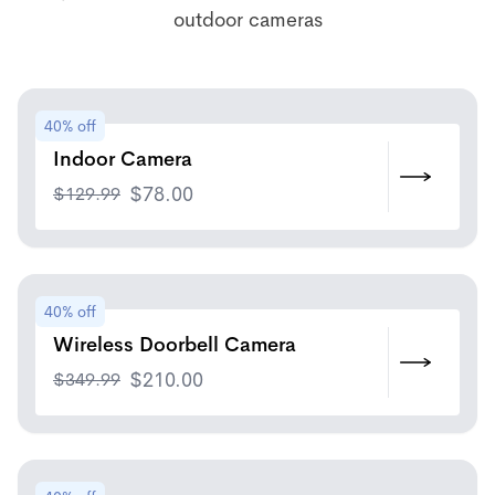
outdoor cameras
40% off
Indoor Camera
$
129.99
$
78.00
40% off
Wireless Doorbell Camera
$
349.99
$
210.00