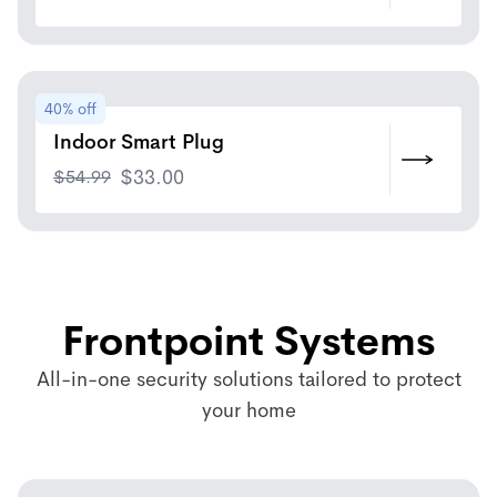
40% off
Indoor Smart Plug
$
54.99
$
33.00
Frontpoint Systems
All-in-one security solutions tailored to protect
your home