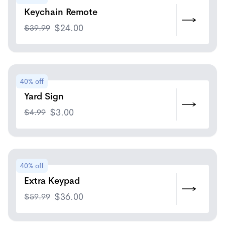
Keychain Remote
$
39.99
$
24.00
40% off
Yard Sign
$
4.99
$
3.00
40% off
Extra Keypad
$
59.99
$
36.00