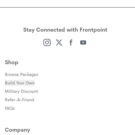
Stay Connected with Frontpoint
(opens in a new window)
(opens in a new window)
(opens in a new window)
(opens in a new window)
Shop
Browse Packages
Build Your Own
(opens in a new window)
Military Discount
(opens in a new window)
Refer-A-Friend
FAQs
Company