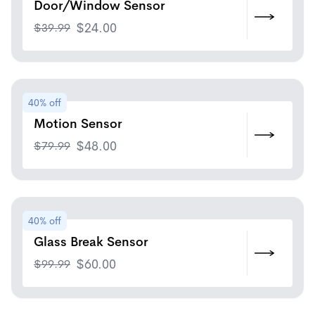
Door/Window Sensor
$
39.99
$
24.00
40% off
Motion Sensor
$
79.99
$
48.00
40% off
Glass Break Sensor
$
99.99
$
60.00