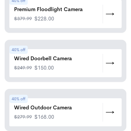
40% off
Premium Floodlight Camera
$
379.99
$
228.00
40% off
Wired Doorbell Camera
$
249.99
$
150.00
40% off
Wired Outdoor Camera
$
279.99
$
168.00