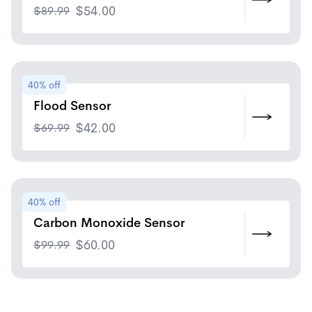
$
89.99
$
54.00
40% off
Flood Sensor
$
69.99
$
42.00
40% off
Carbon Monoxide Sensor
$
99.99
$
60.00