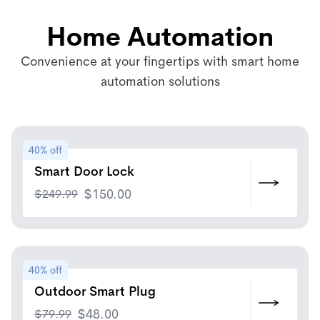
Home Automation
Convenience at your fingertips with smart home
automation solutions
40% off
Smart Door Lock
$
249.99
$
150.00
40% off
Outdoor Smart Plug
$
79.99
$
48.00