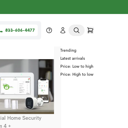
833-606-4477
Sort by
Relevance
Trending
Latest arrivals
Price: Low to high
Price: High to low
ial Home Security
m 4 +