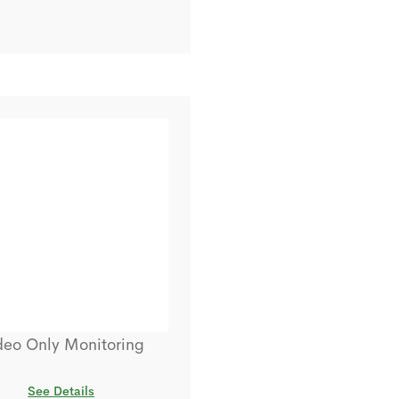
deo Only Monitoring
See Details