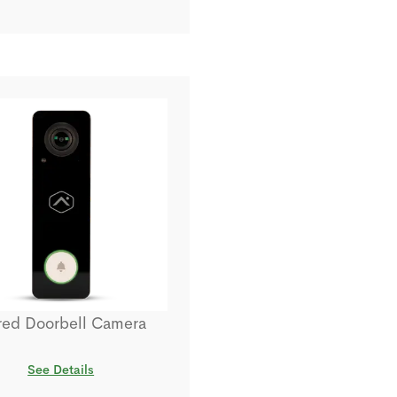
red Doorbell Camera
See Details