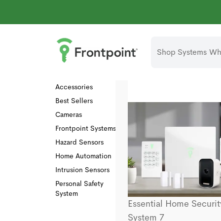
Shop Systems
Why
Collections
All
Accessories
Best Sellers
Cameras
Frontpoint Systems
Hazard Sensors
Home Automation
Intrusion Sensors
Personal Safety
System
Essential Home Securit
System 7