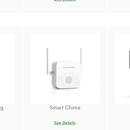
ug
Smart Chime
See Details