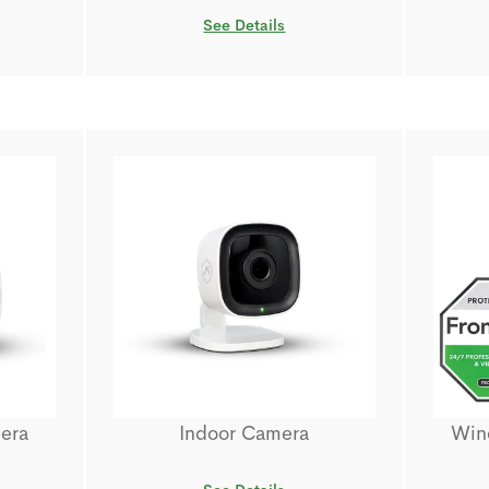
See Details
era
Indoor Camera
Wind