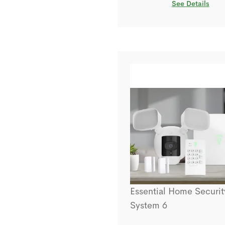
See Details
Essential Home Securit
System 6