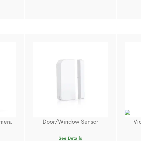
amera
Door/Window Sensor
Vi
See Details