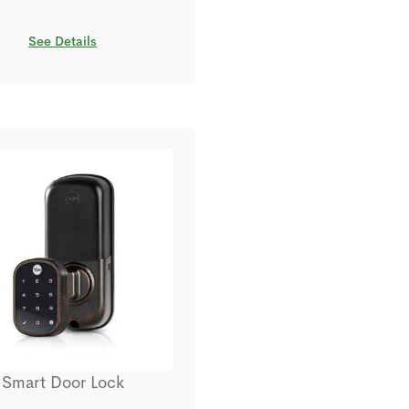
See Details
Smart Door Lock