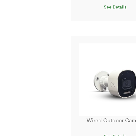
See Details
Wired Outdoor Cam