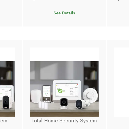
See Details
tem
Total Home Security System