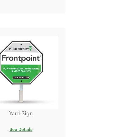
Yard Sign
See Details