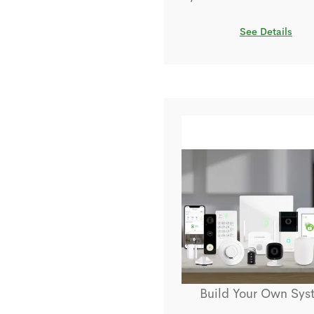
See Details
Build Your Own Sys