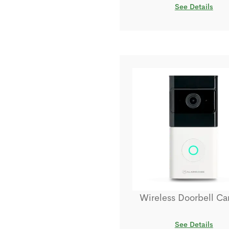
See Details
Wireless Doorbell C
See Details