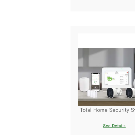
Total Home Security 
See Details