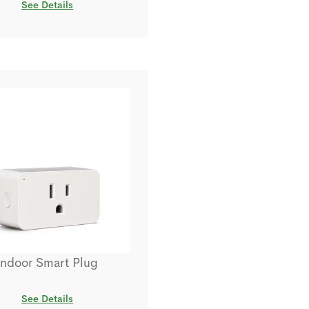
See Details
Indoor Smart Plug
See Details