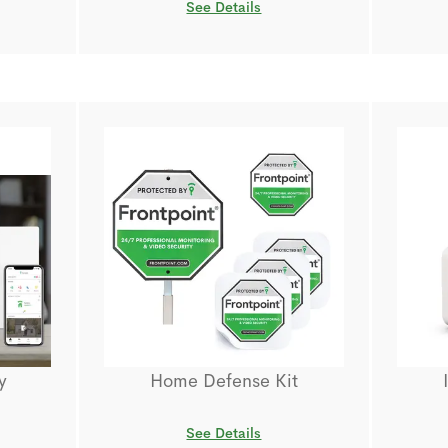
See Details
y
Home Defense Kit
See Details