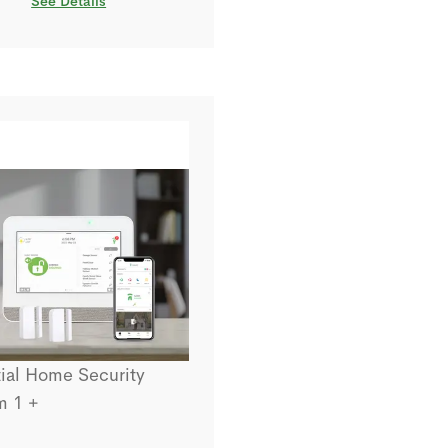
See Details
ial Home Security
m 1 +