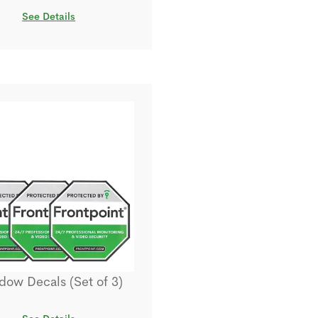
See Details
ow Decals (Set of 3)