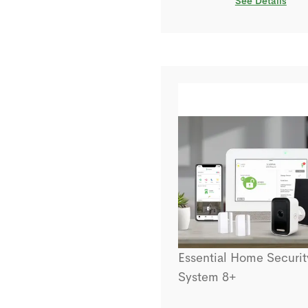
See Details
Essential Home Securit
System 8+