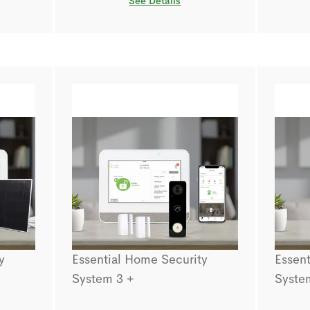
See Details
y
Essential Home Security
Essent
System 3 +
Syste