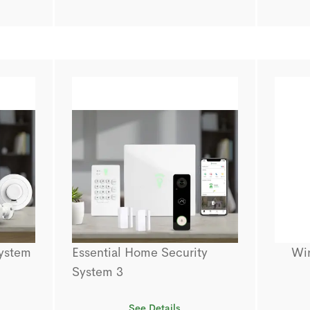
System
Essential Home Security
Wi
System 3
See Details