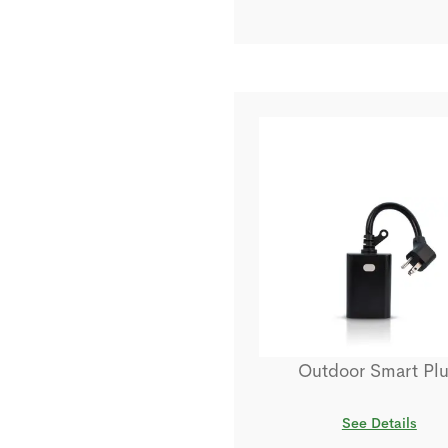
Outdoor Smart Pl
See Details