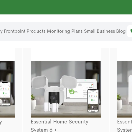
 Frontpoint
Products
Monitoring Plans
Small Business
Blog
y
Essential Home Security
Essent
System 6 +
Syste