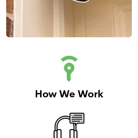
How We Work