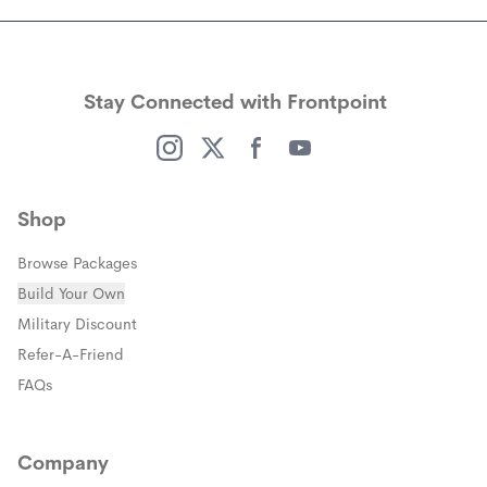
Stay Connected with Frontpoint
(opens in a new window)
(opens in a new window)
(opens in a new window)
(opens in a new window)
Shop
Browse Packages
Build Your Own
(opens in a new window)
Military Discount
(opens in a new window)
Refer-A-Friend
FAQs
Company