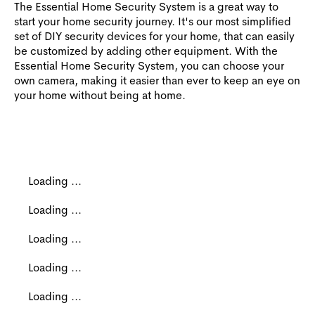
The Essential Home Security System is a great way to
start your home security journey. It's our most simplified
set of DIY security devices for your home, that can easily
be customized by adding other equipment. With the
Essential Home Security System, you can choose your
own camera, making it easier than ever to keep an eye on
your home without being at home.
Loading ...
Loading ...
Loading ...
Loading ...
Loading ...