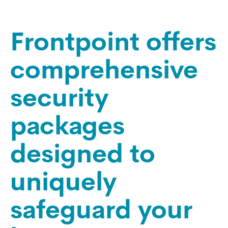
Frontpoint offers
comprehensive
security
packages
designed to
uniquely
safeguard your