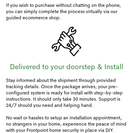
If you wish to purchase without chatting on the phone,
you can simply complete the process virtually via our
guided ecommerce shop.
Delivered to your doorstep & Install
Stay informed about the shipment through provided
tracking details. Once the package arrives, your pre-
configured system is ready for install with step-by-step
instructions. It should only take 30 minutes. Support is
24/7 should you need and helping hand.
No wait or hassles to setup an installation appointment,
no strangers in your home, experience the peace of mind
with your Frontpoint home security in place via DIY.