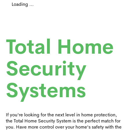
Loading ...
Total Home
Security
Systems
If you're looking for the next level in home protection,
the Total Home Security System is the perfect match for
you. Have more control over your home's safety with the