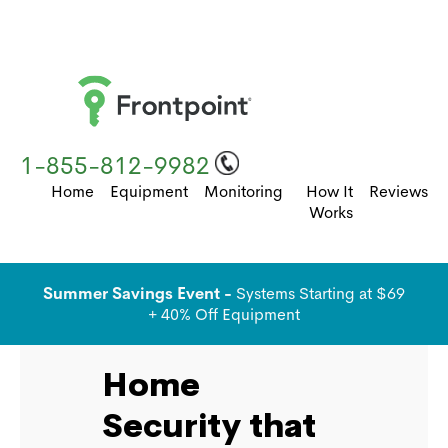
1-855-812-9982
Home
Equipment
Monitoring
How It
Reviews
Works
Summer Savings Event -
Systems Starting at $69
+ 40% Off Equipment
Home
Security that