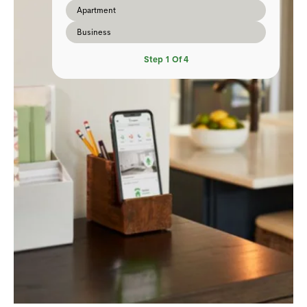
Apartment
Business
Step
1
Of
4