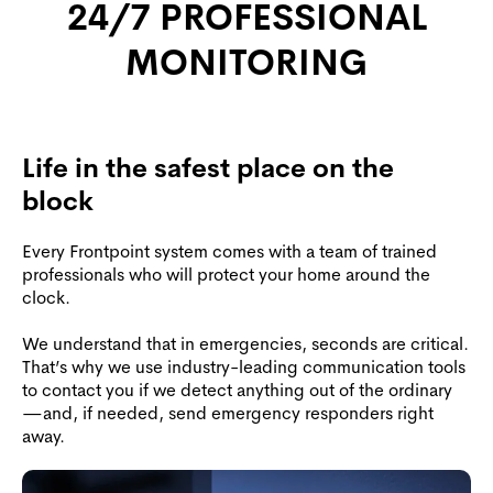
24/7 PROFESSIONAL
MONITORING
Life in the safest place on the
block
Every Frontpoint system comes with a team of trained
professionals who will protect your home around the
clock.
We understand that in emergencies, seconds are critical.
That’s why we use industry-leading communication tools
to contact you if we detect anything out of the ordinary
—and, if needed, send emergency responders right
away.