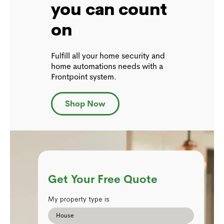
you can count
on
Fulfill all your home security and
home automations needs with a
Frontpoint system.
Shop Now
Get Your Free Quote
My property type is
House