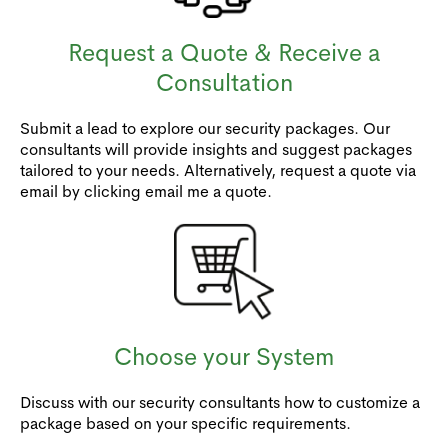
Request a Quote & Receive a
Consultation
Submit a lead to explore our security packages. Our
consultants will provide insights and suggest packages
tailored to your needs. Alternatively, request a quote via
email by clicking email me a quote.
Choose your System
Discuss with our security consultants how to customize a
package based on your specific requirements.