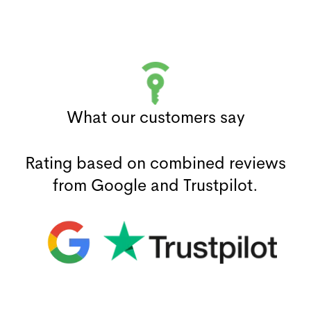
What our customers say
Rating based on combined reviews
from Google and Trustpilot.
(opens in a new window)
(opens in a new window)