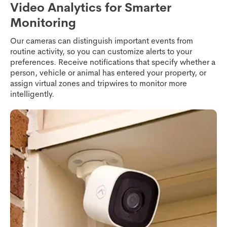
Video Analytics for Smarter
Monitoring
Our cameras can distinguish important events from
routine activity, so you can customize alerts to your
preferences. Receive notifications that specify whether a
person, vehicle or animal has entered your property, or
assign virtual zones and tripwires to monitor more
intelligently.