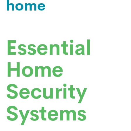
home
Essential
Home
Security
Systems