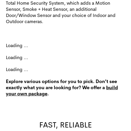
Total Home Security System, which adds a Motion
Sensor, Smoke + Heat Sensor, an additional
Door/Window Sensor and your choice of Indoor and
Outdoor cameras.
Loading ...
Loading ...
Loading ...
Explore various options for you to pick. Don’t see
exactly what you are looking for? We offer a
build
your own package
.
FAST, RELIABLE