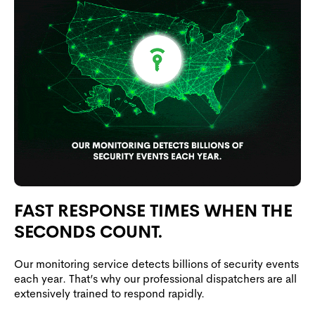
FAST RESPONSE TIMES WHEN THE
SECONDS COUNT.
Our monitoring service detects billions of security events
each year. That’s why our professional dispatchers are all
extensively trained to respond rapidly.