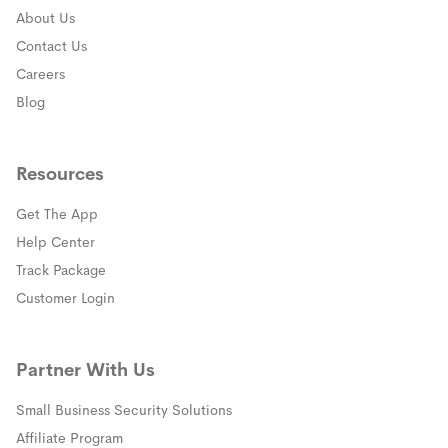
About Us
Contact Us
Careers
Blog
Resources
Get The App
(opens in a new window)
Help Center
(opens in a new window)
Track Package
(opens in a new window)
Customer Login
Partner With Us
Small Business Security Solutions
Affiliate Program